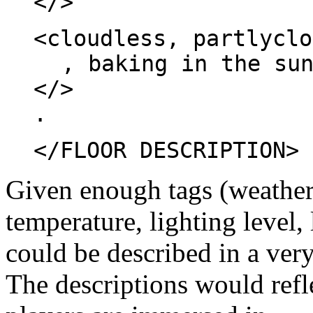
</>
<cloudless, partlyclo
, baking in the su
</>
.
</FLOOR DESCRIPTION>
Given enough tags (weather,
temperature, lighting level,
could be described in a very
The descriptions would refl