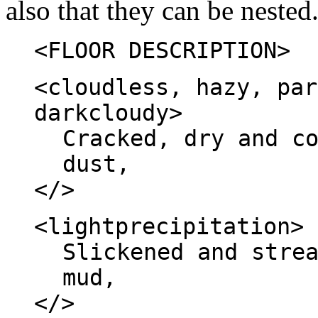
also that they can be nested
<FLOOR DESCRIPTION>
<cloudless, hazy, par
darkcloudy>
Cracked, dry and c
dust,
</>
<lightprecipitation>
Slickened and stre
mud,
</>