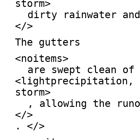
storm>
dirty rainwater an
</>
The gutters
<noitems>
are swept clean of
<lightprecipitation, 
storm>
, allowing the run
</>
. </>