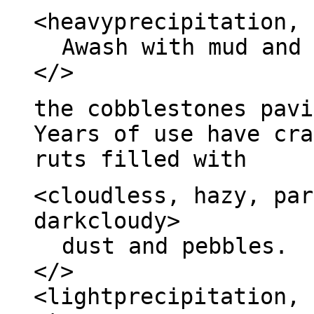
<heavyprecipitation, 
Awash with mud and
</>
the cobblestones pavi
Years of use have cra
ruts filled with
<cloudless, hazy, par
darkcloudy>
dust and pebbles.
</>
<lightprecipitation, 