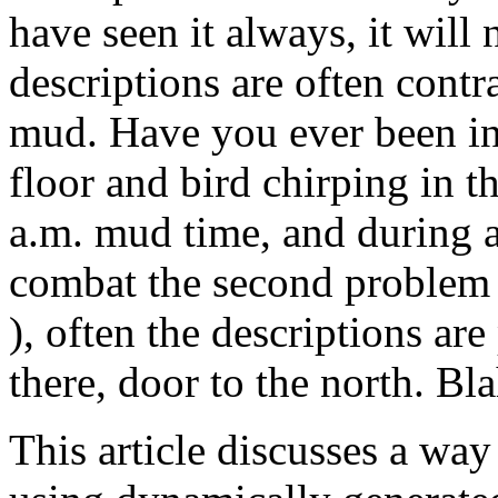
have seen it always, it will
descriptions are often contr
mud. Have you ever been in 
floor and bird chirping in t
a.m. mud time, and during a 
combat the second problem (
), often the descriptions are
there, door to the north. Bla
This article discusses a way