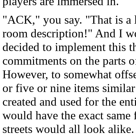
players are immersed in.
"ACK," you say. "That is a 
room description!" And I wo
decided to implement this t
commitments on the parts of 
However, to somewhat offset
or five or nine items simila
created and used for the ent
would have the exact same f
streets would all look alike