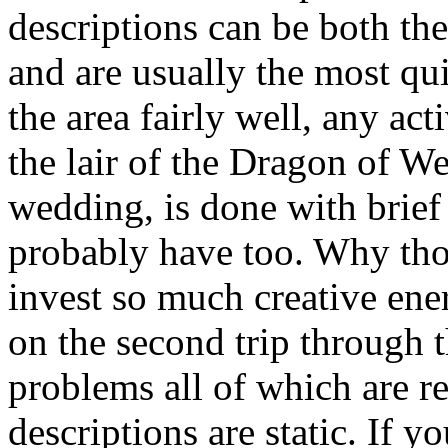
descriptions can be both the
and are usually the most qu
the area fairly well, any act
the lair of the Dragon of W
wedding, is done with brief
probably have too. Why th
invest so much creative ener
on the second trip through 
problems all of which are rel
descriptions are static. If 