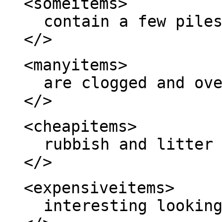
<someitems>
contain a few pile
</>
<manyitems>
are clogged and ov
</>
<cheapitems>
rubbish and litter
</>
<expensiveitems>
interesting lookin