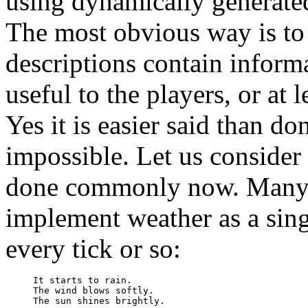
using dynamically generated
The most obvious way is t
descriptions contain informa
useful to the players, or at l
Yes it is easier said than do
impossible. Let us consider
done commonly now. Man
implement weather as a sing
every tick or so:
It starts to rain.

The wind blows softly.

The sun shines brightly.
