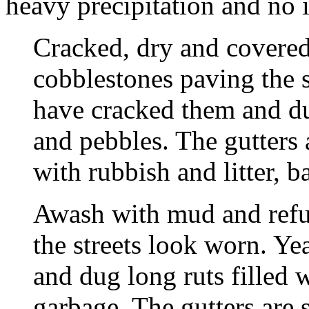
heavy precipitation and no 
Cracked, dry and covered 
cobblestones paving the s
have cracked them and dug
and pebbles. The gutters
with rubbish and litter, b
Awash with mud and refu
the streets look worn. Ye
and dug long ruts filled w
garbage. The gutters are 