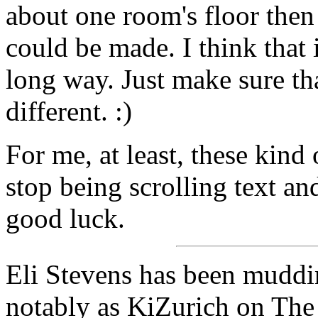
about one room's floor then
could be made. I think that i
long way. Just make sure th
different. :)
For me, at least, these kin
stop being scrolling text a
good luck.
Eli Stevens has been muddin
notably as KiZurich on The