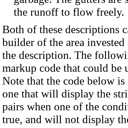
the runoff to flow freely.
Both of these descriptions 
builder of the area invested 
the description. The followi
markup code that could be 
Note that the code below is
one that will display the st
pairs when one of the condit
true, and will not display t