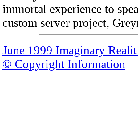
immortal experience to spe
custom server project, Gre
June 1999 Imaginary Realit
© Copyright Information