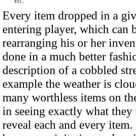
Every item dropped in a giv
entering player, which can b
rearranging his or her invent
done in a much better fashi
description of a cobbled stree
example the weather is cloud
many worthless items on the 
in seeing exactly what they
reveal each and every item.