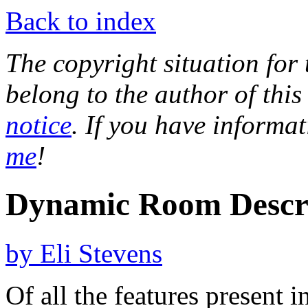
Back to index
The copyright situation for t
belong to the author of this
notice
. If you have informa
me
!
Dynamic Room Descri
by Eli Stevens
Of all the features present 