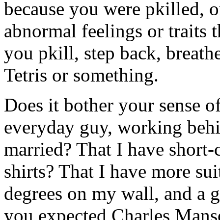
because you were pkilled, o
abnormal feelings or traits 
you pkill, step back, breat
Tetris or something.
Does it bother your sense of 
everyday guy, working behi
married? That I have short-
shirts? That I have more suit
degrees on my wall, and a 
you expected Charles Manso