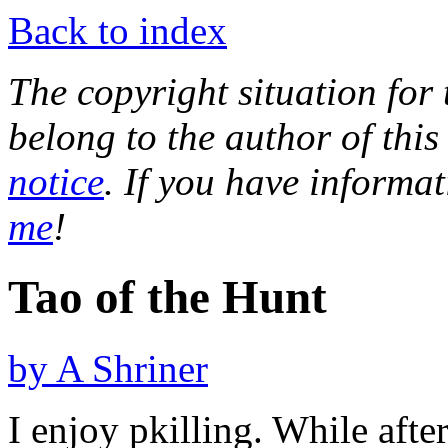
Back to index
The copyright situation for t
belong to the author of this
notice
. If you have informa
me
!
Tao of the Hunt
by A Shriner
I enjoy pkilling. While aft