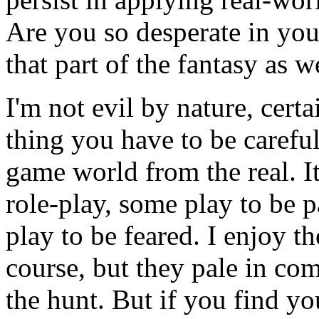
Are you so desperate in you
that part of the fantasy as w
I'm not evil by nature, certa
thing you have to be careful
game world from the real. I
role-play, some play to be p
play to be feared. I enjoy th
course, but they pale in com
the hunt. But if you find you