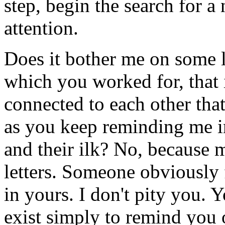
step, begin the search for 
attention.
Does it bother me on some le
which you worked for, that i
connected to each other th
as you keep reminding me in
and their ilk? No, because 
letters. Someone obviously 
in yours. I don't pity you. 
exist simply to remind you 