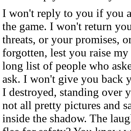
I won't reply to you if you
the game. I won't return you
threats, or your promises, 
forgotten, lest you raise my
long list of people who as
ask. I won't give you back 
I destroyed, standing over 
not all pretty pictures and s
inside the shadow. The laugh