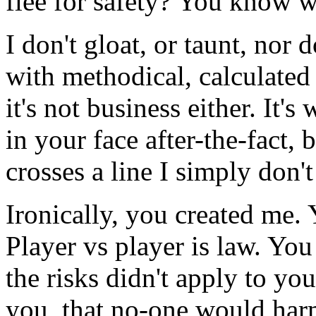
flee for safety? You know w
I don't gloat, or taunt, nor 
with methodical, calculated 
it's not business either. It'
in your face after-the-fact,
crosses a line I simply don't
Ironically, you created me
Player vs player is law. You
the risks didn't apply to yo
you, that no-one would ha