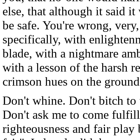
else, that although it said 
be safe. You're wrong, very,
specifically, with enlighten
blade, with a nightmare am
with a lesson of the harsh re
crimson hues on the ground 
Don't whine. Don't bitch to
Don't ask me to come fulfil
righteousness and fair play