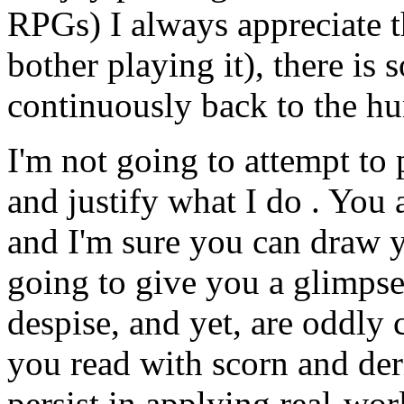
RPGs) I always appreciate 
bother playing it), there is
continuously back to the hu
I'm not going to attempt to
and justify what I do . You 
and I'm sure you can draw 
going to give you a glimpse
despise, and yet, are oddly c
you read with scorn and der
persist in applying real-wo