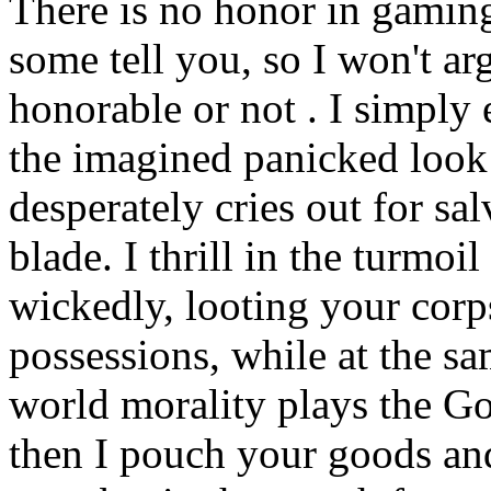
There is no honor in gaming
some tell you, so I won't ar
honorable or not . I simply
the imagined panicked look 
desperately cries out for sa
blade. I thrill in the turmoi
wickedly, looting your corp
possessions, while at the sa
world morality plays the G
then I pouch your goods an