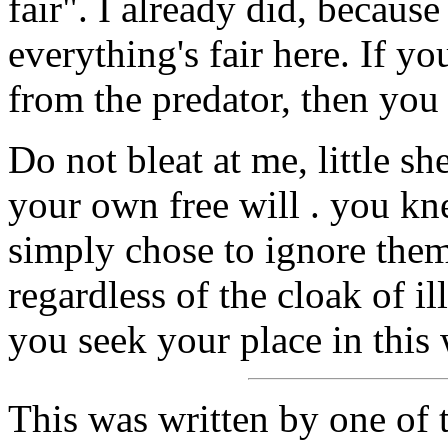
fair". I already did, because
everything's fair here. If 
from the predator, then you 
Do not bleat at me, little sh
your own free will . you kn
simply chose to ignore them
regardless of the cloak of i
you seek your place in this 
This was written by one of