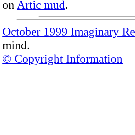
on
Artic mud
.
October 1999 Imaginary Rea
mind.
© Copyright Information