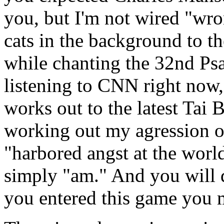
you, but I'm not wired "wron
cats in the background to th
while chanting the 32nd Psa
listening to CNN right now,
works out to the latest Tai 
working out my agression 
"harbored angst at the world
simply "am." And you will 
you entered this game you 