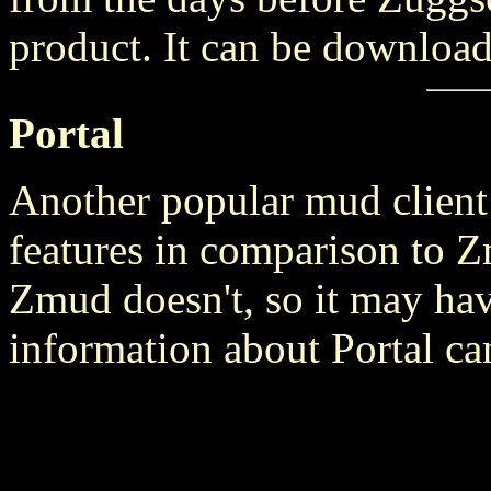
product. It can be downloa
Portal
Another popular mud client 
features in comparison to Zm
Zmud doesn't, so it may hav
information about Portal c