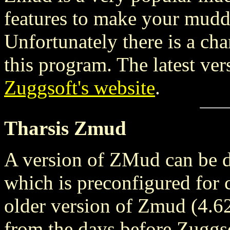
features to make your muddi
Unfortunately there is a cha
this program. The latest ve
Zuggsoft's website
.
Tharsis Zmud
A version of ZMud can be 
which is preconfigured for c
older version of Zmud (4.62)
from the days before Zuggsof