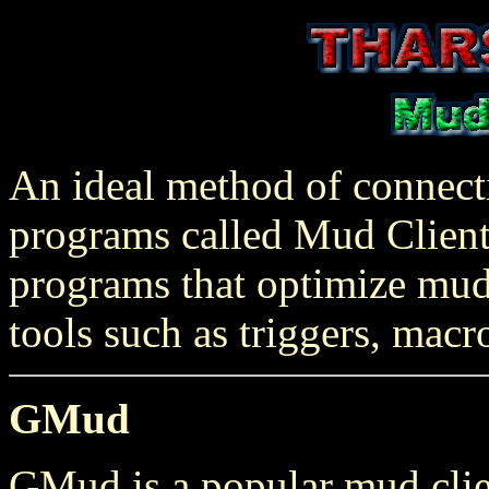
An ideal method of connecti
programs called Mud Clients
programs that optimize mud
tools such as triggers, macr
GMud
GMud is a popular mud client