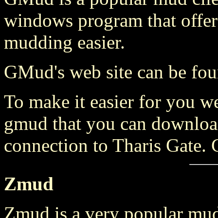
windows program that offers
mudding easier.
GMud's web site can be fo
To make it easier for you w
gmud that you can download
connection to Tharis Gate. 
Zmud
Zmud is a very popular mud c